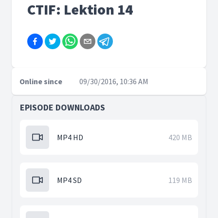
CTIF: Lektion 14
Online since
09/30/2016, 10:36 AM
EPISODE DOWNLOADS
MP4 HD
420 MB
MP4 SD
119 MB