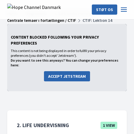
STØT OS
Home
Programmer
2. LIFE undervisning
Centrale temaer i fortællingen / CTIF
CTIF: Lektion 14
CONTENT BLOCKED FOLLOWING YOUR PRIVACY
PREFERENCES
This content is not being displayed in order to fullfil your privacy
preferences (you didn't accept 'Jetstream').
Do you want to see this anyways? You can change your preferences
here:
ACCEPT JETSTREAM
2. LIFE UNDERVISNING
1 VIEW