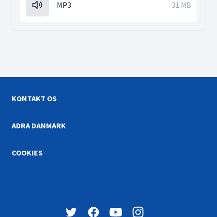
MP3
31 MB
KONTAKT OS
ADRA DANMARK
COOKIES